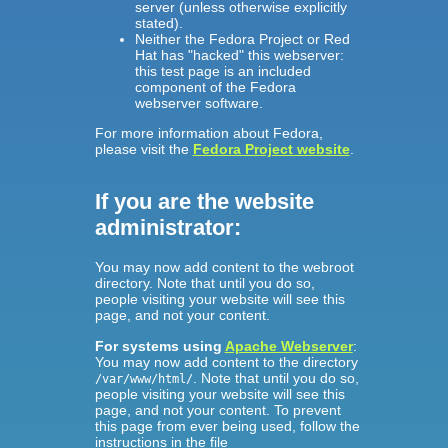
server (unless otherwise explicitly
stated).
Neither the Fedora Project or Red
Hat has "hacked" this webserver:
this test page is an included
component of the Fedora
webserver software.
For more information about Fedora,
please visit the
Fedora Project website
.
If you are the website
administrator:
You may now add content to the webroot
directory. Note that until you do so,
people visiting your website will see this
page, and not your content.
For systems using
Apache Webserver
:
You may now add content to the directory
. Note that until you do so,
/var/www/html/
people visiting your website will see this
page, and not your content. To prevent
this page from ever being used, follow the
instructions in the file