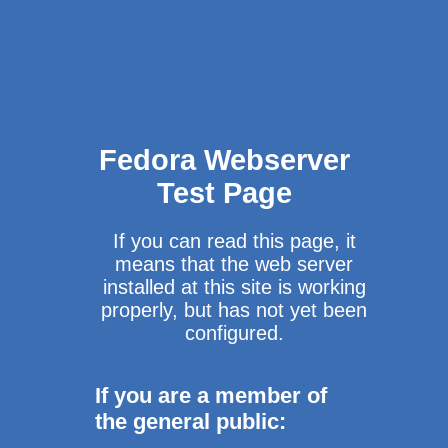
Fedora Webserver
Test Page
If you can read this page, it
means that the web server
installed at this site is working
properly, but has not yet been
configured.
If you are a member of
the general public: