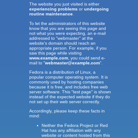
The website you just visited is either
experiencing problems
or
undergoing
routine maintenance
.
To let the administrators of this website
know that you are seeing this page and
not what you were expecting, an e-mail
addressed to "webmaster" at the
website's domain should reach an
appropriate person. For example, if you
saw this page while visiting
www.example.com
, you could send e-
mail to "
webmaster@example.com
".
Fedora is a distribution of Linux, a
popular computer operating system. It is
commonly used by hosting companies
because it is free, and includes free web
server software. This "test page" is shown
instead of the expected website if they do
not set up their web server correctly.
Accordingly, please keep these facts in
mind:
Neither the Fedora Project or Red
Hat has any affiliation with any
website or content hosted from this